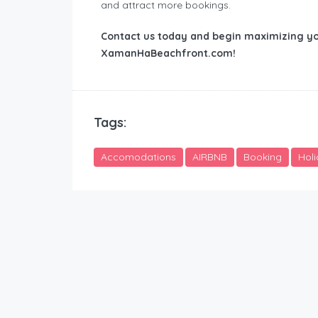
and attract more bookings.
Contact us today and begin maximizing yo
XamanHaBeachfront.com!
Tags:
Accomodations
AIRBNB
Booking
Hol