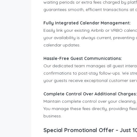
waiting periods or extra fees charged by pl
guarantees smooth, efficient transactions at 
Fully Integrated Calendar Management:
Easily link your existing Airbnb or VRBO calend
your availability is always current, preventi
calendar updates.
Hassle-Free Guest Communications:
Our dedicated team manages all guest interacti
confirmations to post-stay follow-ups. We st
your guests receive exceptional customer serv
Complete Control Over Additional Charges:
Maintain complete control over your cleaning,
You manage these fees directly, providing flex
business.
Special Promotional Offer – Just 1