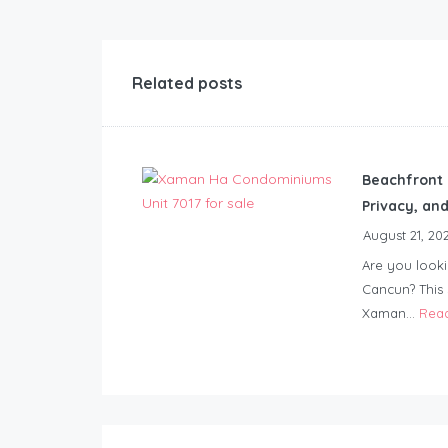
Related posts
Beachfront 
Privacy, an
August 21, 20
Are you look
Cancun? This
Xaman...
Rea