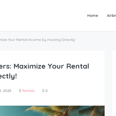
Home
Airbn
e Your Rental Income by Hosting Directly!
s: Maximize Your Rental
ctly!
, 2025
Rentals
0