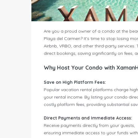
Are you a proud owner of a condo at the bea
Playa del Carmen? It’s time to stop losing mo
Airbnb, VRBO, and other third-party services. 
direct bookings, saving significantly on fees, 
Why Host Your Condo with Xaman
Save on High Platform Fees:
Popular vacation rental platforms charge high
your rental income. By listing your condo di
costly platform fees, providing substantial sa
Direct Payments and Immediate Access:
Receive payments directly from your guests,
ensuring immediate access to your funds wit