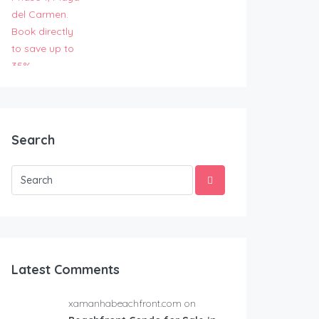
Search
Latest Comments
xamanhabeachfront.com on