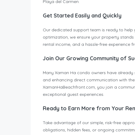
Playa del Carmen.
Get Started Easily and Quickly
Our dedicated support team is ready to help yo
optimization, we ensure your property stands 
rental income, and a hassle-free experience fro
Join Our Growing Community of Su
Many Xaman Ha condo owners have already sign
and enhancing direct communication with their
XamanHaBeachfront.com, you join a communit
exceptional guest experiences.
Ready to Earn More from Your Ren
Take advantage of our simple, risk-free appr
obligations, hidden fees, or ongoing commitmen