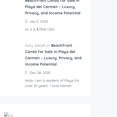
Beachfront Condo for Sale in
Playa del Carmen – Luxury,
Privacy, and Income Potential
Jan 5, 2026
Hi, it is $750k USD
Gary Wendt on
Beachfront
Condo for Sale in Playa del
Carmen – Luxury, Privacy, and
Income Potential
Dec 28, 2025
Hola. I am a resident of Playa for
over 25 years.. I love Xaman…