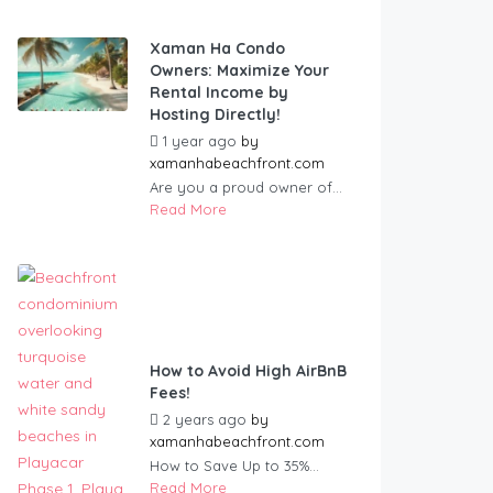
Xaman Ha Condo
Owners: Maximize Your
Rental Income by
Hosting Directly!
1 year ago
by
xamanhabeachfront.com
Are you a proud owner of...
Read More
How to Avoid High AirBnB
Fees!
2 years ago
by
xamanhabeachfront.com
How to Save Up to 35%...
Read More