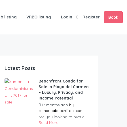
b listing
VRBO listing
Login
Register
Book
Latest Posts
Beachfront Condo for
Sale in Playa del Carmen
– Luxury, Privacy, and
Income Potential
12 months ago
by
xamanhabeachfront.com
Are you looking to own a...
Read More