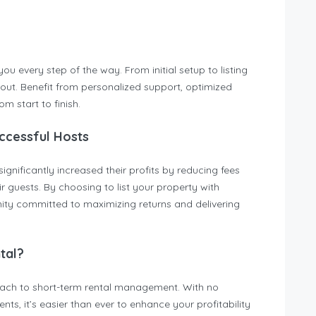
u every step of the way. From initial setup to listing
out. Benefit from personalized support, optimized
m start to finish.
ccessful Hosts
ificantly increased their profits by reducing fees
 guests. By choosing to list your property with
y committed to maximizing returns and delivering
tal?
oach to short-term rental management. With no
ts, it’s easier than ever to enhance your profitability