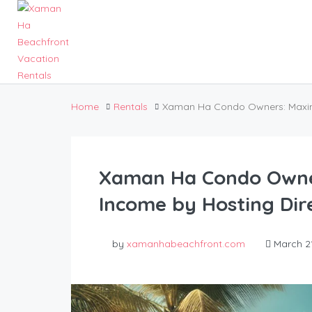
Home
Rentals
Xaman Ha Condo Owners: Maximiz
Xaman Ha Condo Owner
Income by Hosting Dire
by
xamanhabeachfront.com
March 21