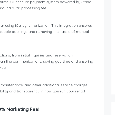
atforms. Our secure payment system powered by Stripe
around a 3% processing fee.
ar using iCal synchronization. This integration ensures
ng double bookings and removing the hassle of manual
ons, from initial inquiries and reservation
reamline communications, saving you time and ensuring
ice.
 maintenance, and other additional service charges.
ibility and transparency in how you run your rental
0% Marketing Fee!