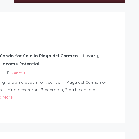
Condo for Sale in Playa del Carmen – Luxury,
d Income Potential
25
Rentals
ing to own a beachfront condo in Playa del Carmen or
 stunning oceanfront 3-bedroom, 2-bath condo at
d More