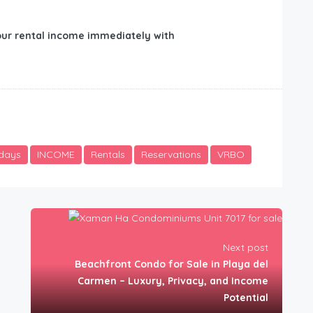
ur rental income immediately with
idays
INCOME
Rentals
Reservations
VRBO
Next post
Beachfront Condo for Sale in Playa del
Carmen – Luxury, Privacy, and Income
Potential