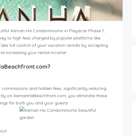
utiful Xaman Ha Condominiums in Playacar Phase 1,
ney to high fees charged by popular platforms like
Take full control of your vacation rentals by accepting
and increasing your rental income!
HaBeachfront.com?
 commissions and hidden fees, significantly reducing
rectly on XamanHaBeachfront.com, you eliminate these
vings for both you and your guests.
hout