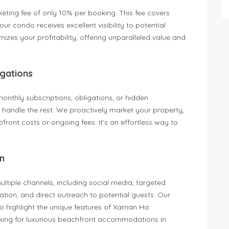
eting fee of only 10% per booking. This fee covers
r condo receives excellent visibility to potential
zes your profitability, offering unparalleled value and
gations
thly subscriptions, obligations, or hidden
handle the rest. We proactively market your property,
front costs or ongoing fees. It’s an effortless way to
n
tiple channels, including social media, targeted
tion, and direct outreach to potential guests. Our
 to highlight the unique features of Xaman Ha
king for luxurious beachfront accommodations in