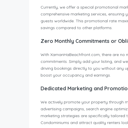
Currently, we offer a special promotional mark
comprehensive marketing services, ensuring you
guests worldwide. This promotional rate maximi
savings compared to other platforms.
Zero Monthly Commitments or Obli
With XamanHaBeachfront.com, there are no mon
commitments. Simply add your listing, and we 
driving bookings directly to you without any up
boost your occupancy and earnings.
Dedicated Marketing and Promotio
We actively promote your property through mul
advertising campaigns, search engine optimiza
marketing strategies are specifically tailored
Condominiums and attract quality renters loo