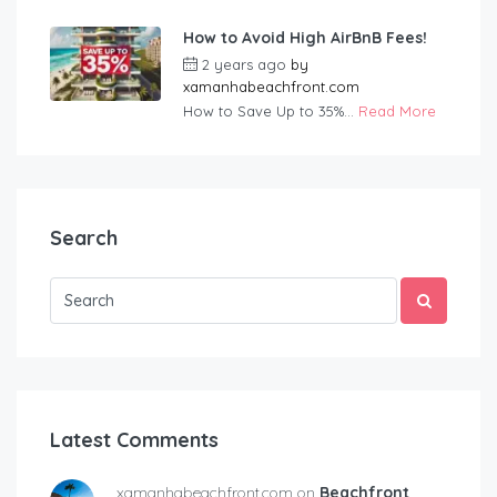
How to Avoid High AirBnB Fees!
2 years ago
by
xamanhabeachfront.com
How to Save Up to 35%...
Read More
Search
Latest Comments
xamanhabeachfront.com on
Beachfront