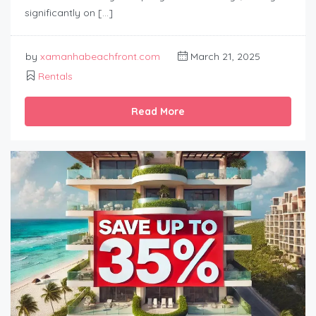
significantly on […]
by
xamanhabeachfront.com
March 21, 2025
Rentals
Read More