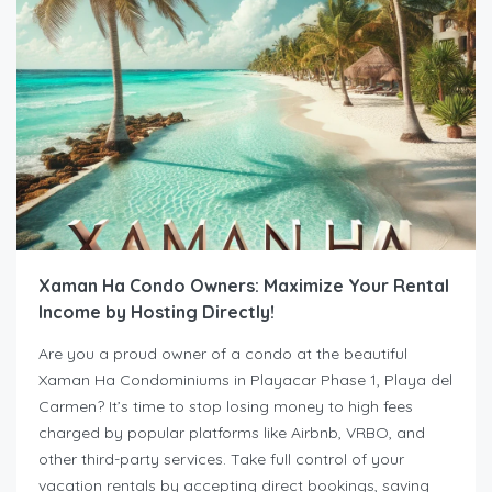
Xaman Ha Condo Owners: Maximize Your Rental
Income by Hosting Directly!
Are you a proud owner of a condo at the beautiful
Xaman Ha Condominiums in Playacar Phase 1, Playa del
Carmen? It’s time to stop losing money to high fees
charged by popular platforms like Airbnb, VRBO, and
other third-party services. Take full control of your
vacation rentals by accepting direct bookings, saving