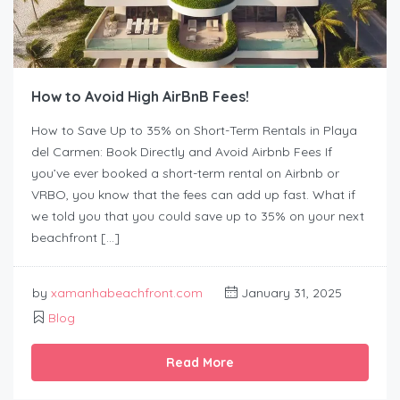
How to Avoid High AirBnB Fees!
How to Save Up to 35% on Short-Term Rentals in Playa
del Carmen: Book Directly and Avoid Airbnb Fees If
you’ve ever booked a short-term rental on Airbnb or
VRBO, you know that the fees can add up fast. What if
we told you that you could save up to 35% on your next
beachfront […]
by
xamanhabeachfront.com
January 31, 2025
Blog
Read More