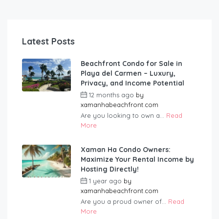
Latest Posts
Beachfront Condo for Sale in
Playa del Carmen – Luxury,
Privacy, and Income Potential
12 months ago
by
xamanhabeachfront.com
Are you looking to own a...
Read
More
Xaman Ha Condo Owners:
Maximize Your Rental Income by
Hosting Directly!
1 year ago
by
xamanhabeachfront.com
Are you a proud owner of...
Read
More