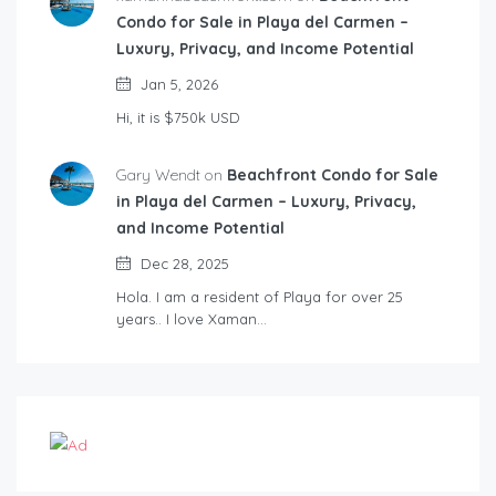
Condo for Sale in Playa del Carmen –
Luxury, Privacy, and Income Potential
Jan 5, 2026
Hi, it is $750k USD
Gary Wendt on
Beachfront Condo for Sale
in Playa del Carmen – Luxury, Privacy,
and Income Potential
Dec 28, 2025
Hola. I am a resident of Playa for over 25
years.. I love Xaman…