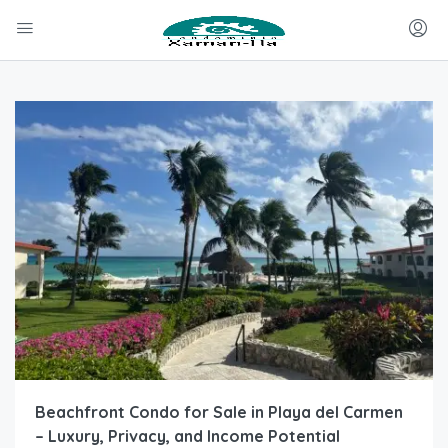
Beachfront Condo for Sale in Playa del Carmen
– Luxury, Privacy, and Income Potential