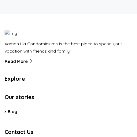
Xaman Ha Condominiums is the best place to spend your
vacation with friends and family.
Read More
Explore
Our stories
Blog
Contact Us