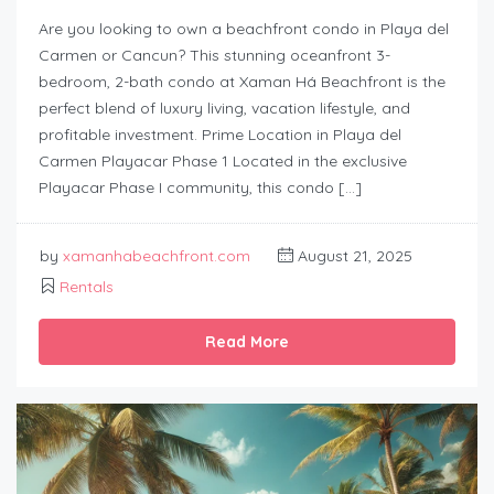
Are you looking to own a beachfront condo in Playa del
Carmen or Cancun? This stunning oceanfront 3-
bedroom, 2-bath condo at Xaman Há Beachfront is the
perfect blend of luxury living, vacation lifestyle, and
profitable investment. Prime Location in Playa del
Carmen Playacar Phase 1 Located in the exclusive
Playacar Phase I community, this condo […]
by
xamanhabeachfront.com
August 21, 2025
Rentals
Read More