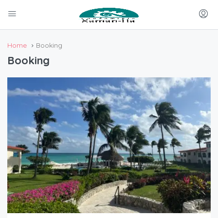
Home
Booking
Booking