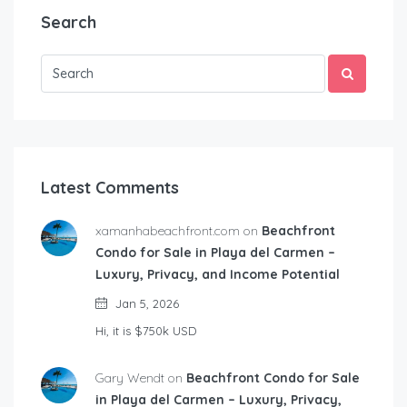
Search
Latest Comments
xamanhabeachfront.com on
Beachfront
Condo for Sale in Playa del Carmen –
Luxury, Privacy, and Income Potential
Jan 5, 2026
Hi, it is $750k USD
Gary Wendt on
Beachfront Condo for Sale
in Playa del Carmen – Luxury, Privacy,