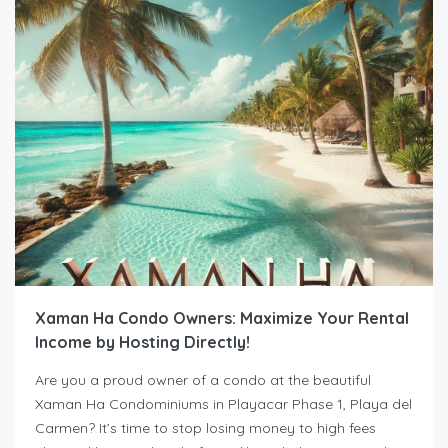
Xaman Ha Condo Owners: Maximize Your Rental
Income by Hosting Directly!
Are you a proud owner of a condo at the beautiful
Xaman Ha Condominiums in Playacar Phase 1, Playa del
Carmen? It’s time to stop losing money to high fees