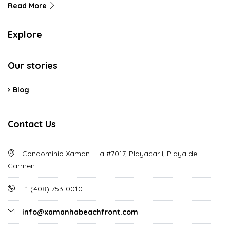
Read More
Explore
Our stories
Blog
Contact Us
Condominio Xaman- Ha #7017, Playacar I, Playa del
Carmen
‪+1 (408) 753-0010‬
info@xamanhabeachfront.com