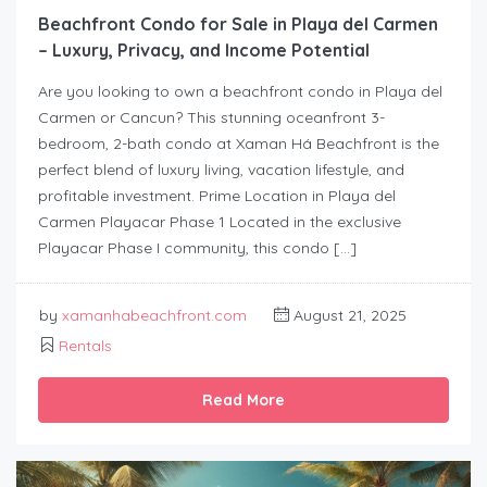
Beachfront Condo for Sale in Playa del Carmen
– Luxury, Privacy, and Income Potential
Are you looking to own a beachfront condo in Playa del
Carmen or Cancun? This stunning oceanfront 3-
bedroom, 2-bath condo at Xaman Há Beachfront is the
perfect blend of luxury living, vacation lifestyle, and
profitable investment. Prime Location in Playa del
Carmen Playacar Phase 1 Located in the exclusive
Playacar Phase I community, this condo […]
by
xamanhabeachfront.com
August 21, 2025
Rentals
Read More