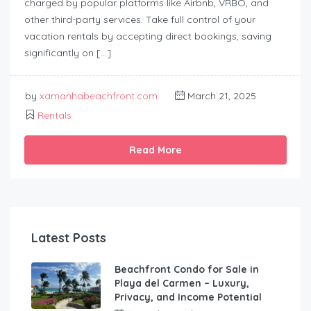
charged by popular platforms like Airbnb, VRBO, and
other third-party services. Take full control of your
vacation rentals by accepting direct bookings, saving
significantly on […]
by
xamanhabeachfront.com
March 21, 2025
Rentals
Read More
Latest Posts
Beachfront Condo for Sale in
Playa del Carmen – Luxury,
Privacy, and Income Potential