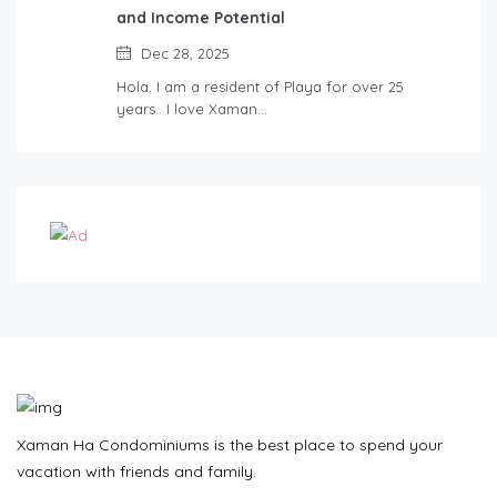
and Income Potential
Dec 28, 2025
Hola. I am a resident of Playa for over 25
years.. I love Xaman…
Xaman Ha Condominiums is the best place to spend your
vacation with friends and family.