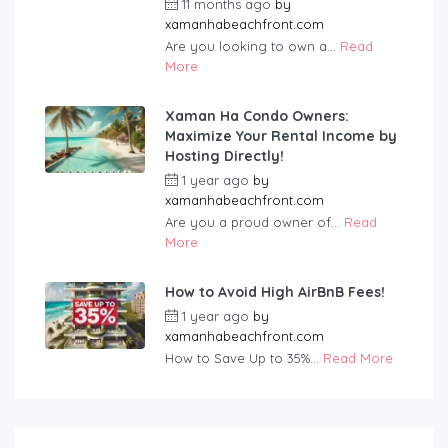
11 months ago
by
xamanhabeachfront.com
Are you looking to own a...
Read
More
Xaman Ha Condo Owners:
Maximize Your Rental Income by
Hosting Directly!
1 year ago
by
xamanhabeachfront.com
Are you a proud owner of...
Read
More
How to Avoid High AirBnB Fees!
1 year ago
by
xamanhabeachfront.com
How to Save Up to 35%...
Read More