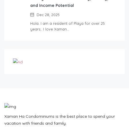
and Income Potential
Dec 28, 2025
Hola. I am a resident of Playa for over 25
years.. I love Xaman…
Xaman Ha Condominiums is the best place to spend your
vacation with friends and family.