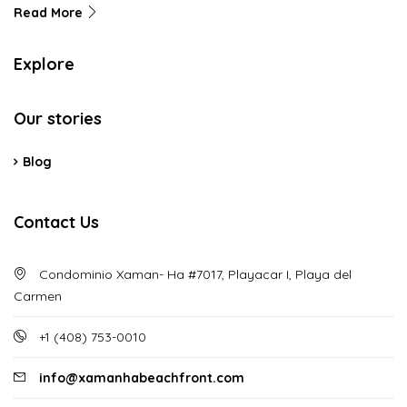
Read More
Explore
Our stories
Blog
Contact Us
Condominio Xaman- Ha #7017, Playacar I, Playa del
Carmen
‪+1 (408) 753-0010‬
info@xamanhabeachfront.com