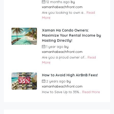
12 months ago
by
xamanhabeachfront.com
Are you looking to own a...
Read
More
Xaman Ha Condo Owners:
Maximize Your Rental Income by
Hosting Directly!
1 year ago
by
xamanhabeachfront.com
Are you a proud owner of...
Read
More
How to Avoid High AirBnB Fees!
2 years ago
by
xamanhabeachfront.com
How to Save Up to 35%...
Read More