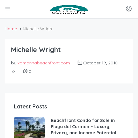
Home
Michelle Wright
Michelle Wright
by
xamanhabeachfront.com
October 19, 2018
0
Latest Posts
Beachfront Condo for Sale in
Playa del Carmen – Luxury,
Privacy, and Income Potential