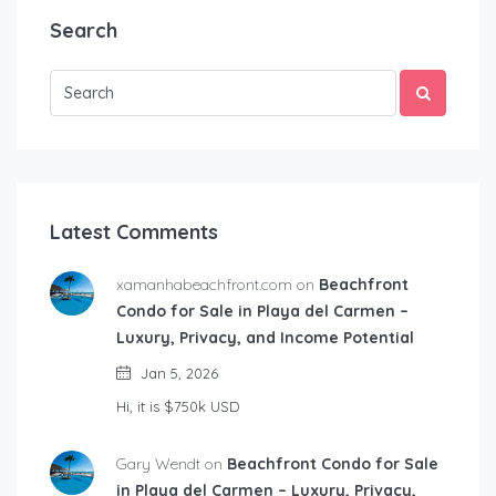
Search
Latest Comments
xamanhabeachfront.com on
Beachfront
Condo for Sale in Playa del Carmen –
Luxury, Privacy, and Income Potential
Jan 5, 2026
Hi, it is $750k USD
Gary Wendt on
Beachfront Condo for Sale
in Playa del Carmen – Luxury, Privacy,