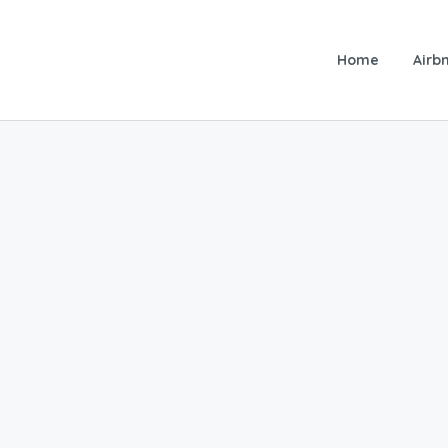
Home
Airbn