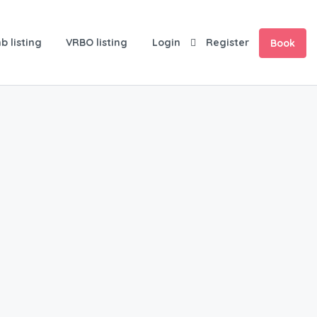
b listing
VRBO listing
Login
Register
Book