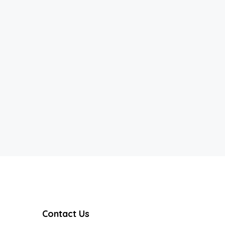
Contact Us