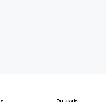
re
Our stories