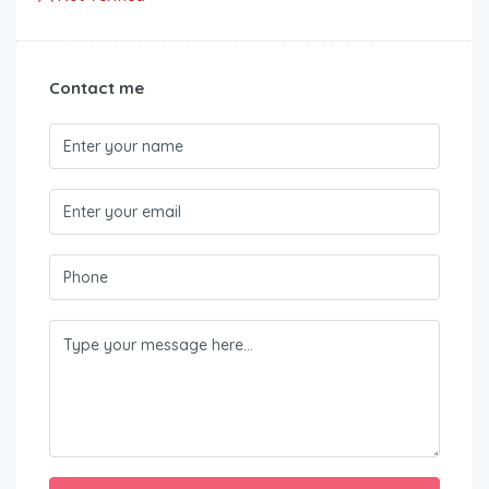
Contact me