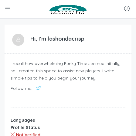
Hi, I'm
lashondacrisp
I recall how overwhelming Funky Time seemed initially,
so I created this space to assist new players. I write
simple tips to help you begin your journey.
Follow me:
Languages
Profile Status
Not Verified