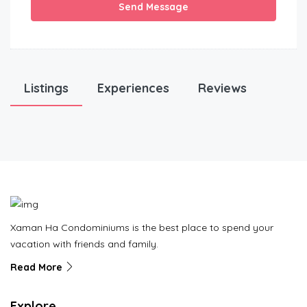
Send Message
Listings
Experiences
Reviews
Xaman Ha Condominiums is the best place to spend your
vacation with friends and family.
Read More
Explore