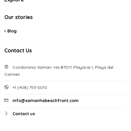
Our stories
Blog
Contact Us
Condominio Xaman- Ha #7017, Playacar I, Playa del
Carmen
‪+1 (408) 753-0010‬
info@xamanhabeachfront.com
Contact us